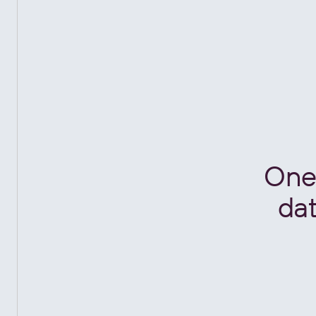
One 
dat