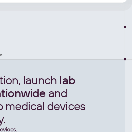
tion, launch
lab
ationwide
and
o medical devices
y.
evices.