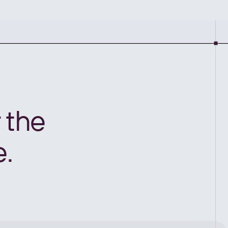
 the
e.