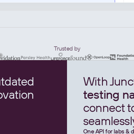
Trusted by
utdated
With Junc
ovation
testing n
connect t
seamlessl
One API for labs & d