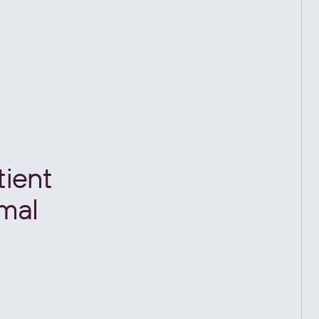
tient
imal