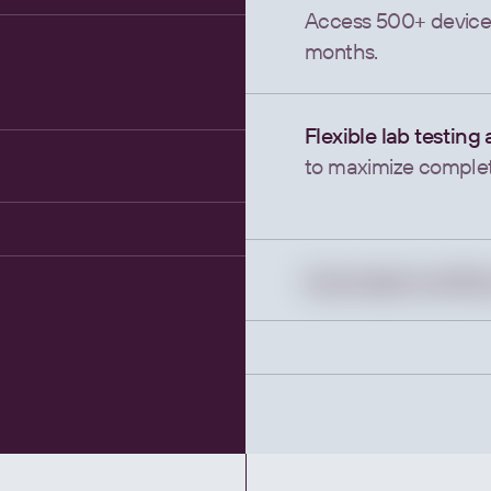
Access 500+ devices
months.
Flexible lab testing
to maximize completi
f.
Automated workflo
to streamline compli
No test upcharges,
just better patient 
Health Insights for
Transform raw device