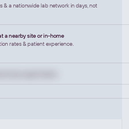
 & a nationwide lab network in days, not
 at a nearby site or in-home
on rates & patient experience.
ws & ops support teams
ance & speed up results.
outcomes.
 Device Data
 outputs into actionable insights.