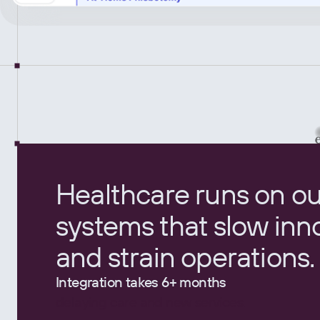
Healthcare runs on o
systems that slow inn
and strain operations.
Integration takes 6+ months
delaying care and new services.