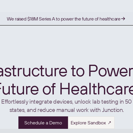
We raised $18M Series A to power the future of healthcare
rastructure to Power
uture of Healthcar
Effortlessly integrate devices, unlock lab testing in 50
states, and reduce manual work with Junction.
Schedule a Demo
Explore Sandbox ↗