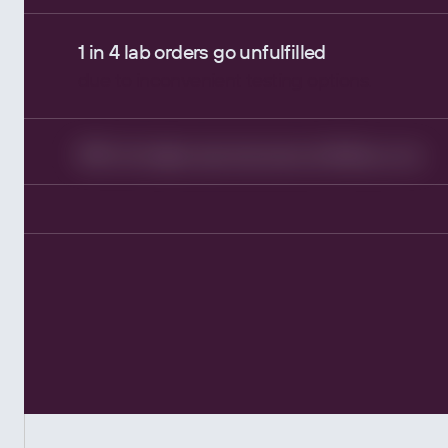
1 in 4 lab orders go unfulfilled
due to inconvenient testing options.
10% of orders require manual follow-ups
adding unnecessary workload for clinical staf
High costs, low adherence.
Most providers upcharge lab tests.
Device RPM data overwhelms providers.
More noise than signal.