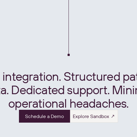
integration. Structured pa
a. Dedicated support. Min
operational headaches.
Schedule a Demo
Explore Sandbox ↗