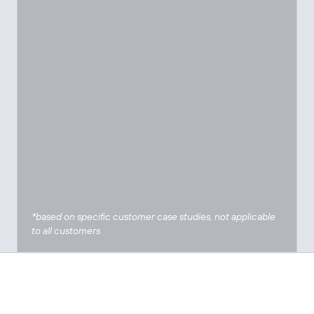
*based on specific customer case studies, not applicable
to all customers