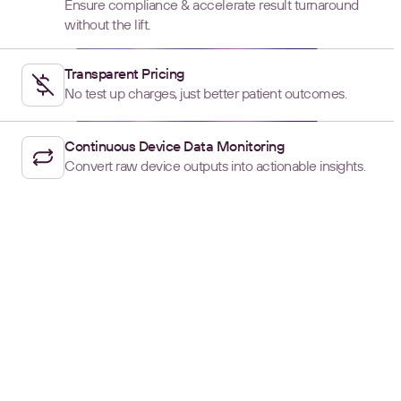
Ensure compliance & accelerate result turnaround
without the lift.
Transparent Pricing
No test up charges, just better patient outcomes.
Continuous Device Data Monitoring
Convert raw device outputs into actionable insights.
SCALE WITH JUNCTION
Reaching New Heights,
Without the Roadblocks
PROUDLY CERTIFIED