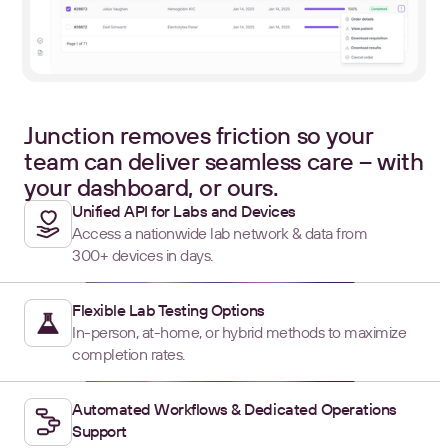
Junction removes friction so your
team can deliver seamless care – with
your dashboard, or ours.
Unified API for Labs and Devices
Access a nationwide lab network & data from
300+ devices in days.
Flexible Lab Testing Options
In-person, at-home, or hybrid methods to maximize
completion rates.
Automated Workflows & Dedicated Operations
Support