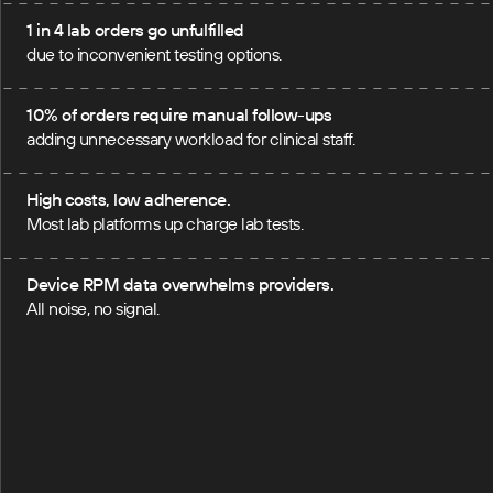
1 in 4 lab orders go unfulfilled
due to inconvenient testing options.
10% of orders require manual follow-ups
adding unnecessary workload for clinical staff.
High costs, low adherence.
Most lab platforms up charge lab tests.
Device RPM data overwhelms providers.
All noise, no signal.