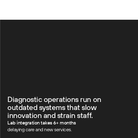
Diagnostic operations run on
outdated systems that slow
innovation and strain staff.
Lab integration takes 6+ months
delaying care and new services.