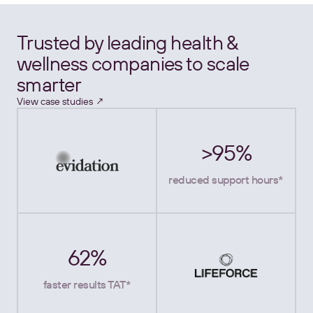
Trusted by leading health &
wellness companies to scale
smarter
View case studies ↗
>95%
reduced support hours*
62%
faster results TAT*