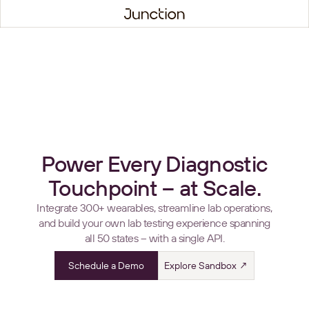
Power Every Diagnostic
Touchpoint – at Scale.
Integrate 300+ wearables, streamline lab operations,
and build your own lab testing experience spanning
all 50 states – with a single API.
Schedule a Demo
Explore Sandbox ↗