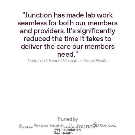
“Junction has made lab work
seamless for both our members
and providers. It’s significantly
reduced the time it takes to
deliver the care our members
need.”
Libby, Lead Product Manager at Found Health
Trusted by