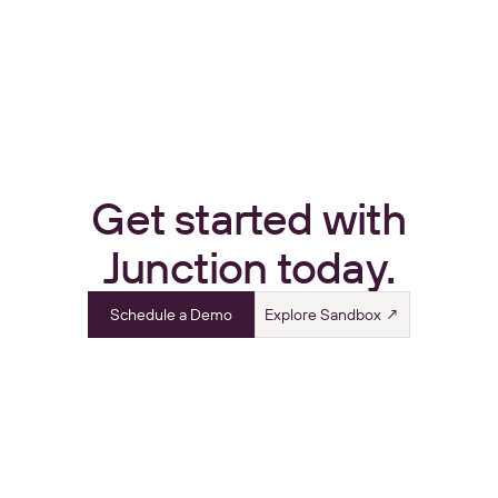
Get started with
Junction today.
Schedule a Demo
Explore Sandbox ↗