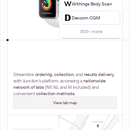
Withings Body Scan
Dexcom CGM
300+ more
Lab Testing
Streamline
ordering, collection,
and
results delivery
with Junction’s platform, accessing a
nationwide
network of labs
(NY, NJ, and RI included) and
convenient
collection methods.
View lab map