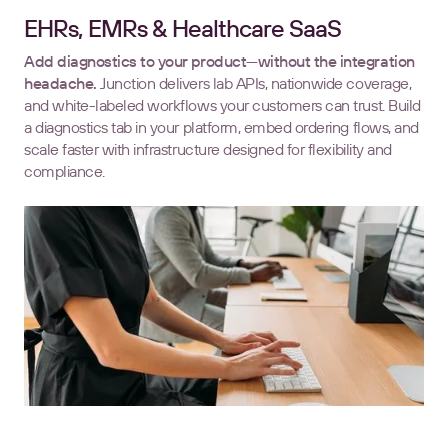
EHRs, EMRs & Healthcare SaaS
Add diagnostics to your product—without the integration
headache.
Junction delivers lab APIs, nationwide coverage,
and white-labeled workflows your customers can trust. Build
a diagnostics tab in your platform, embed ordering flows, and
scale faster with infrastructure designed for flexibility and
compliance.