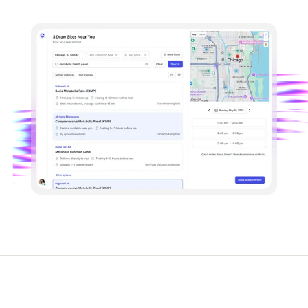
Lab Testing
Device Connections