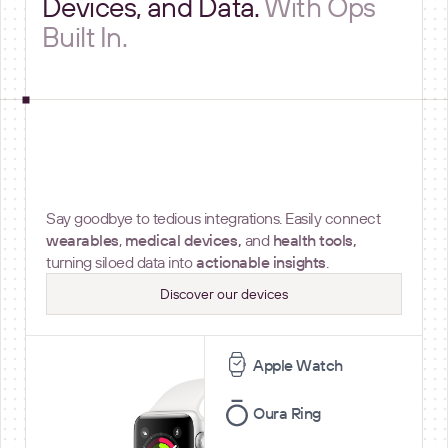
Devices, and Data.
With Ops
Built In.
Device connectivity
Say goodbye to tedious integrations. Easily connect
wearables
,
medical devices,
and
health tools,
turning siloed data into
actionable insights
.
Discover our devices
Apple Watch
Oura Ring