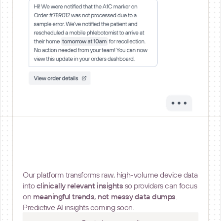
Insights and Metrics
Our platform transforms raw, high-volume device data
into
clinically relevant insights
so providers can focus
on
meaningful trends, not messy data dumps
.
Predictive AI insights coming soon.