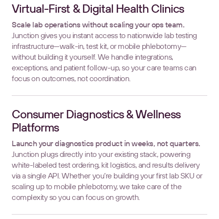
Virtual-First & Digital Health Clinics
Scale lab operations without scaling your ops team.
Junction gives you instant access to nationwide lab testing
infrastructure—walk-in, test kit, or mobile phlebotomy—
without building it yourself. We handle integrations,
exceptions, and patient follow-up, so your care teams can
focus on outcomes, not coordination.
Consumer Diagnostics & Wellness
Platforms
Launch your diagnostics product in weeks, not quarters.
Junction plugs directly into your existing stack, powering
white-labeled test ordering, kit logistics, and results delivery
via a single API. Whether you’re building your first lab SKU or
scaling up to mobile phlebotomy, we take care of the
complexity so you can focus on growth.