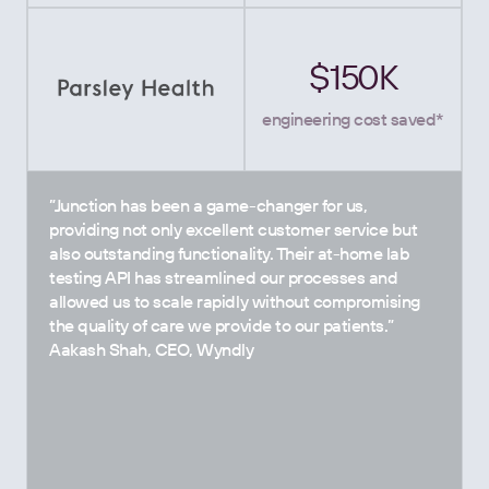
$150K
engineering cost saved*
”Junction has been a game-changer for us,
providing not only excellent customer service but
also outstanding functionality. Their at-home lab
testing API has streamlined our processes and
allowed us to scale rapidly without compromising
the quality of care we provide to our patients.”
Aakash Shah, CEO, Wyndly