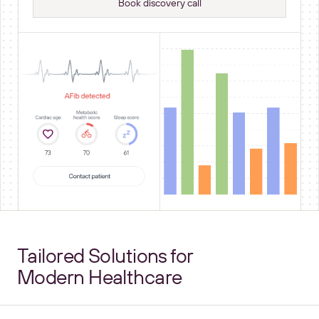
Book discovery call
Tailored Solutions for
Modern Healthcare