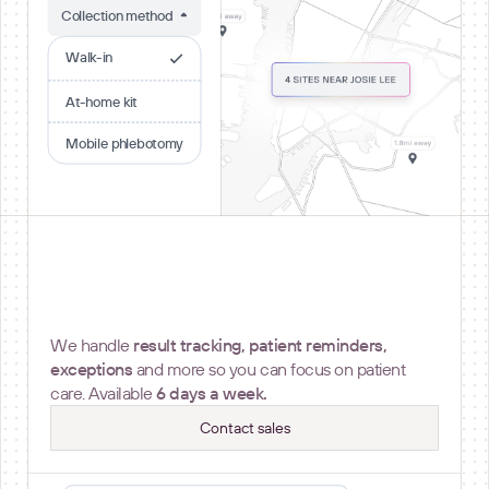
Collection method
Walk-in
At-home kit
Mobile phlebotomy
Operational Support
We handle
result tracking, patient reminders,
exceptions
and more so you can focus on patient
care. Available
6 days a week.
Contact sales