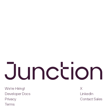
We're Hiring!
X
Developer Docs
LinkedIn
Privacy
Contact Sales
Terms