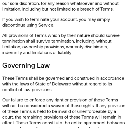
our sole discretion, for any reason whatsoever and without
limitation, including but not limited to a breach of Terms.
If you wish to terminate your account, you may simply
discontinue using Service.
All provisions of Terms which by their nature should survive
termination shall survive termination, including, without
limitation, ownership provisions, warranty disclaimers,
indemnity and limitations of liability.
Governing Law
These Terms shall be governed and construed in accordance
with the laws of State of Delaware without regard to its
conflict of law provisions.
Our failure to enforce any right or provision of these Terms
will not be considered a waiver of those rights. If any provision
of these Terms is held to be invalid or unenforceable by a
court, the remaining provisions of these Terms will remain in
effect. These Terms constitute the entire agreement between