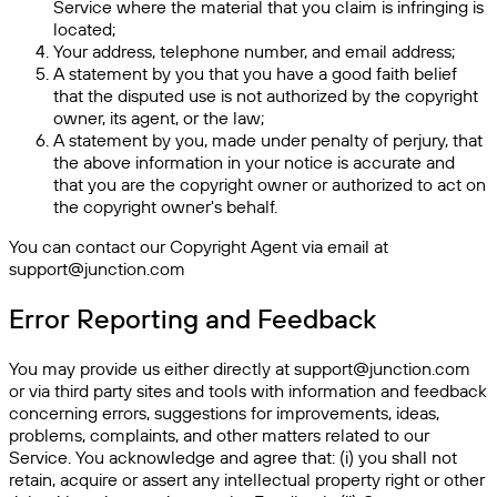
Service where the material that you claim is infringing is
located;
Your address, telephone number, and email address;
A statement by you that you have a good faith belief
that the disputed use is not authorized by the copyright
owner, its agent, or the law;
A statement by you, made under penalty of perjury, that
the above information in your notice is accurate and
that you are the copyright owner or authorized to act on
the copyright owner's behalf.
You can contact our Copyright Agent via email at
support@junction.com
Error Reporting and Feedback
You may provide us either directly at support@junction.com
or via third party sites and tools with information and feedback
concerning errors, suggestions for improvements, ideas,
problems, complaints, and other matters related to our
Service. You acknowledge and agree that: (i) you shall not
retain, acquire or assert any intellectual property right or other