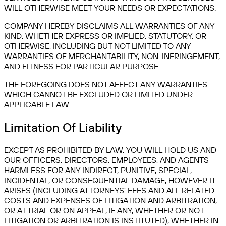
WILL OTHERWISE MEET YOUR NEEDS OR EXPECTATIONS.
COMPANY HEREBY DISCLAIMS ALL WARRANTIES OF ANY
KIND, WHETHER EXPRESS OR IMPLIED, STATUTORY, OR
OTHERWISE, INCLUDING BUT NOT LIMITED TO ANY
WARRANTIES OF MERCHANTABILITY, NON-INFRINGEMENT,
AND FITNESS FOR PARTICULAR PURPOSE.
THE FOREGOING DOES NOT AFFECT ANY WARRANTIES
WHICH CANNOT BE EXCLUDED OR LIMITED UNDER
APPLICABLE LAW.
Limitation Of Liability
EXCEPT AS PROHIBITED BY LAW, YOU WILL HOLD US AND
OUR OFFICERS, DIRECTORS, EMPLOYEES, AND AGENTS
HARMLESS FOR ANY INDIRECT, PUNITIVE, SPECIAL,
INCIDENTAL, OR CONSEQUENTIAL DAMAGE, HOWEVER IT
ARISES (INCLUDING ATTORNEYS' FEES AND ALL RELATED
COSTS AND EXPENSES OF LITIGATION AND ARBITRATION,
OR AT TRIAL OR ON APPEAL, IF ANY, WHETHER OR NOT
LITIGATION OR ARBITRATION IS INSTITUTED), WHETHER IN