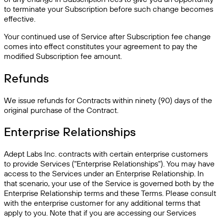
to terminate your Subscription before such change becomes
effective.
Your continued use of Service after Subscription fee change
comes into effect constitutes your agreement to pay the
modified Subscription fee amount.
Refunds
We issue refunds for Contracts within ninety (90) days of the
original purchase of the Contract.
Enterprise Relationships
Adept Labs Inc. contracts with certain enterprise customers
to provide Services ("Enterprise Relationships"). You may have
access to the Services under an Enterprise Relationship. In
that scenario, your use of the Service is governed both by the
Enterprise Relationship terms and these Terms. Please consult
with the enterprise customer for any additional terms that
apply to you. Note that if you are accessing our Services