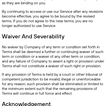
as they are binding on you.
By continuing to access or use our Service after any revisions
become effective, you agree to be bound by the revised
terms. If you do not agree to the new terms, you are no
longer authorized to use Service.
Waiver And Severability
No waiver by Company of any term or condition set forth in
Terms shall be deemed a further or continuing waiver of such
term or condition or a waiver of any other term or condition,
and any failure of Company to assert a right or provision under
Terms shall not constitute a waiver of such right or provision.
If any provision of Terms is held by a court or other tribunal of
competent jurisdiction to be invalid, illegal or unenforceable
for any reason, such provision shall be eliminated or limited to
the minimum extent such that the remaining provisions of
Terms will continue in full force and effect.
Acknowledgement