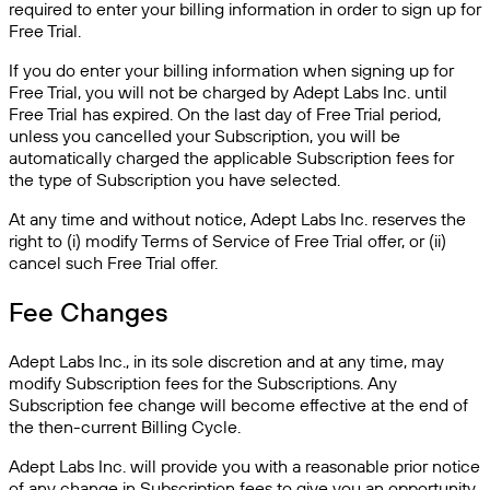
required to enter your billing information in order to sign up for
Free Trial.
If you do enter your billing information when signing up for
Free Trial, you will not be charged by Adept Labs Inc. until
Free Trial has expired. On the last day of Free Trial period,
unless you cancelled your Subscription, you will be
automatically charged the applicable Subscription fees for
the type of Subscription you have selected.
At any time and without notice, Adept Labs Inc. reserves the
right to (i) modify Terms of Service of Free Trial offer, or (ii)
cancel such Free Trial offer.
Fee Changes
Adept Labs Inc., in its sole discretion and at any time, may
modify Subscription fees for the Subscriptions. Any
Subscription fee change will become effective at the end of
the then-current Billing Cycle.
Adept Labs Inc. will provide you with a reasonable prior notice
of any change in Subscription fees to give you an opportunity