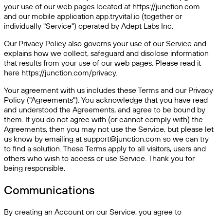
your use of our web pages located at https://junction.com
and our mobile application app.tryvital.io (together or
individually "Service") operated by Adept Labs Inc.
Our Privacy Policy also governs your use of our Service and
explains how we collect, safeguard and disclose information
that results from your use of our web pages. Please read it
here https://junction.com/privacy.
Your agreement with us includes these Terms and our Privacy
Policy ("Agreements"). You acknowledge that you have read
and understood the Agreements, and agree to be bound by
them. If you do not agree with (or cannot comply with) the
Agreements, then you may not use the Service, but please let
us know by emailing at support@junction.com so we can try
to find a solution. These Terms apply to all visitors, users and
others who wish to access or use Service. Thank you for
being responsible.
Communications
By creating an Account on our Service, you agree to