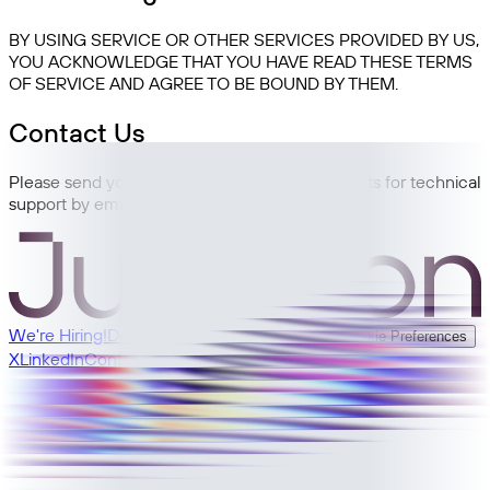
BY USING SERVICE OR OTHER SERVICES PROVIDED BY US,
YOU ACKNOWLEDGE THAT YOU HAVE READ THESE TERMS
OF SERVICE AND AGREE TO BE BOUND BY THEM.
Contact Us
Please send your feedback, comments, requests for technical
support by email: support@junction.com
We're Hiring!
Developer Docs
Privacy
Terms
Cookie Preferences
X
LinkedIn
Contact Sales