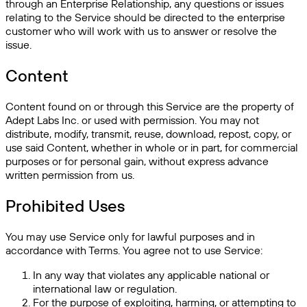
through an Enterprise Relationship, any questions or issues
relating to the Service should be directed to the enterprise
customer who will work with us to answer or resolve the
issue.
Content
Content found on or through this Service are the property of
Adept Labs Inc. or used with permission. You may not
distribute, modify, transmit, reuse, download, repost, copy, or
use said Content, whether in whole or in part, for commercial
purposes or for personal gain, without express advance
written permission from us.
Prohibited Uses
You may use Service only for lawful purposes and in
accordance with Terms. You agree not to use Service:
In any way that violates any applicable national or
international law or regulation.
For the purpose of exploiting, harming, or attempting to