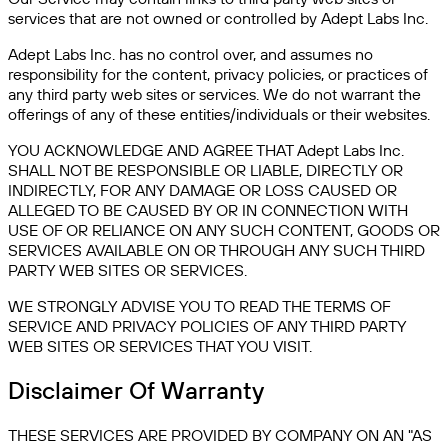
services that are not owned or controlled by Adept Labs Inc.
Adept Labs Inc. has no control over, and assumes no
responsibility for the content, privacy policies, or practices of
any third party web sites or services. We do not warrant the
offerings of any of these entities/individuals or their websites.
YOU ACKNOWLEDGE AND AGREE THAT Adept Labs Inc.
SHALL NOT BE RESPONSIBLE OR LIABLE, DIRECTLY OR
INDIRECTLY, FOR ANY DAMAGE OR LOSS CAUSED OR
ALLEGED TO BE CAUSED BY OR IN CONNECTION WITH
USE OF OR RELIANCE ON ANY SUCH CONTENT, GOODS OR
SERVICES AVAILABLE ON OR THROUGH ANY SUCH THIRD
PARTY WEB SITES OR SERVICES.
WE STRONGLY ADVISE YOU TO READ THE TERMS OF
SERVICE AND PRIVACY POLICIES OF ANY THIRD PARTY
WEB SITES OR SERVICES THAT YOU VISIT.
Disclaimer Of Warranty
THESE SERVICES ARE PROVIDED BY COMPANY ON AN "AS