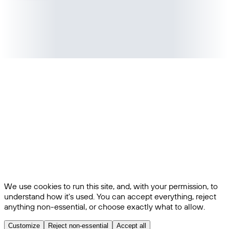
We use cookies to run this site, and, with your permission, to
understand how it's used. You can accept everything, reject
anything non-essential, or choose exactly what to allow.
Customize
Reject non-essential
Accept all