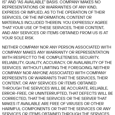
IS" AND "AS AVAILABLE" BASIS. COMPANY MAKES NO
REPRESENTATIONS OR WARRANTIES OF ANY KIND,
EXPRESS OR IMPLIED, AS TO THE OPERATION OF THEIR
SERVICES, OR THE INFORMATION, CONTENT OR
MATERIALS INCLUDED THEREIN. YOU EXPRESSLY AGREE
THAT YOUR USE OF THESE SERVICES, THEIR CONTENT,
AND ANY SERVICES OR ITEMS OBTAINED FROM US IS AT
YOUR SOLE RISK.
NEITHER COMPANY NOR ANY PERSON ASSOCIATED WITH
COMPANY MAKES ANY WARRANTY OR REPRESENTATION
WITH RESPECT TO THE COMPLETENESS, SECURITY,
RELIABILITY, QUALITY, ACCURACY, OR AVAILABILITY OF THE
SERVICES. WITHOUT LIMITING THE FOREGOING, NEITHER
COMPANY NOR ANYONE ASSOCIATED WITH COMPANY
REPRESENTS OR WARRANTS THAT THE SERVICES, THEIR
CONTENT, OR ANY SERVICES OR ITEMS OBTAINED
THROUGH THE SERVICES WILL BE ACCURATE, RELIABLE,
ERROR-FREE, OR UNINTERRUPTED, THAT DEFECTS WILL BE
CORRECTED, THAT THE SERVICES OR THE SERVER THAT
MAKES IT AVAILABLE ARE FREE OF VIRUSES OR OTHER
HARMFUL COMPONENTS OR THAT THE SERVICES OR ANY
SERVICES OR ITEMS OBTAINED THROUGH THE SERVICES