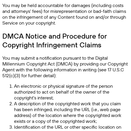
You may be held accountable for damages (including costs
and attorneys' fees) for misrepresentation or bad-faith claims
on the infringement of any Content found on and/or through
Service on your copyright.
DMCA Notice and Procedure for
Copyright Infringement Claims
You may submit a notification pursuant to the Digital
Millennium Copyright Act (DMCA) by providing our Copyright
Agent with the following information in writing (see 17 U.S.C
512(c)(3) for further detail):
An electronic or physical signature of the person
authorized to act on behalf of the owner of the
copyright's interest;
A description of the copyrighted work that you claim
has been infringed, including the URL (i.e., web page
address) of the location where the copyrighted work
exists or a copy of the copyrighted work;
Identification of the URL or other specific location on