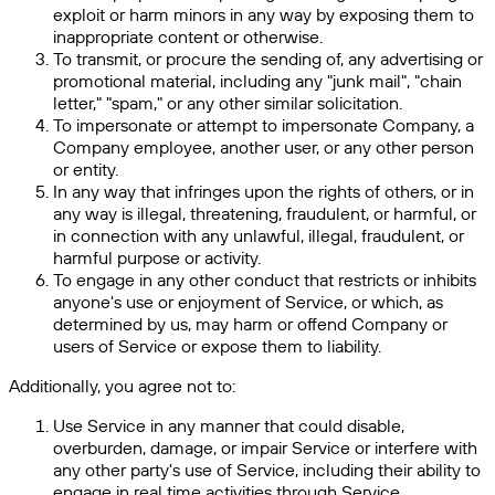
exploit or harm minors in any way by exposing them to
inappropriate content or otherwise.
To transmit, or procure the sending of, any advertising or
promotional material, including any "junk mail", "chain
letter," "spam," or any other similar solicitation.
To impersonate or attempt to impersonate Company, a
Company employee, another user, or any other person
or entity.
In any way that infringes upon the rights of others, or in
any way is illegal, threatening, fraudulent, or harmful, or
in connection with any unlawful, illegal, fraudulent, or
harmful purpose or activity.
To engage in any other conduct that restricts or inhibits
anyone's use or enjoyment of Service, or which, as
determined by us, may harm or offend Company or
users of Service or expose them to liability.
Additionally, you agree not to:
Use Service in any manner that could disable,
overburden, damage, or impair Service or interfere with
any other party's use of Service, including their ability to
engage in real time activities through Service.