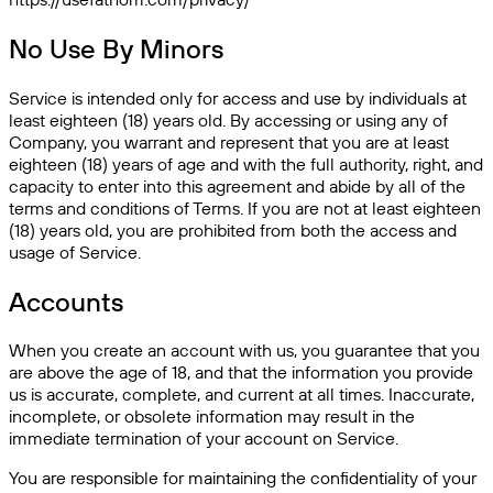
No Use By Minors
Service is intended only for access and use by individuals at
least eighteen (18) years old. By accessing or using any of
Company, you warrant and represent that you are at least
eighteen (18) years of age and with the full authority, right, and
capacity to enter into this agreement and abide by all of the
terms and conditions of Terms. If you are not at least eighteen
(18) years old, you are prohibited from both the access and
usage of Service.
Accounts
When you create an account with us, you guarantee that you
are above the age of 18, and that the information you provide
us is accurate, complete, and current at all times. Inaccurate,
incomplete, or obsolete information may result in the
immediate termination of your account on Service.
You are responsible for maintaining the confidentiality of your