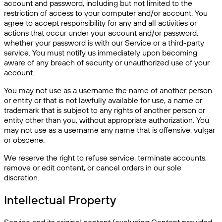
account and password, including but not limited to the
restriction of access to your computer and/or account. You
agree to accept responsibility for any and all activities or
actions that occur under your account and/or password,
whether your password is with our Service or a third-party
service. You must notify us immediately upon becoming
aware of any breach of security or unauthorized use of your
account.
You may not use as a username the name of another person
or entity or that is not lawfully available for use, a name or
trademark that is subject to any rights of another person or
entity other than you, without appropriate authorization. You
may not use as a username any name that is offensive, vulgar
or obscene.
We reserve the right to refuse service, terminate accounts,
remove or edit content, or cancel orders in our sole
discretion.
Intellectual Property