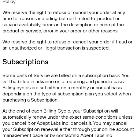
Policy.
We reserve the right to refuse or cancel your order at any
time for reasons including but not limited to: product or
service availability, errors in the description or price of the
product or service, error in your order or other reasons.
We reserve the right to refuse or cancel your order if fraud or
an unauthorized or illegal transaction is suspected.
Subscriptions
Some parts of Service are billed on a subscription basis. You
will be billed in advance on a recurring and periodic basis.
Billing cycles are set either on a monthly or annual basis,
depending on the type of subscription plan you select when
purchasing a Subscription.
At the end of each Billing Cycle, your Subscription will
automatically renew under the exact same conditions unless
you cancel it or Adept Labs Inc. cancels it. You may cancel
your Subscription renewal either through your online account
management page or by contacting Adept Labs Inc.