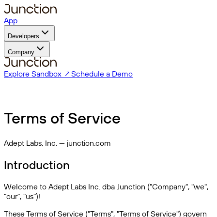
App
Developers
Company
Explore Sandbox ↗
Schedule a Demo
Terms of Service
Adept Labs, Inc. — junction.com
Introduction
Welcome to Adept Labs Inc. dba Junction ("Company", "we",
"our", "us")!
These Terms of Service ("Terms", "Terms of Service") govern