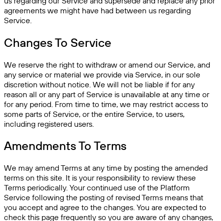
us regarding our Service and supersede and replace any prior
agreements we might have had between us regarding
Service.
Changes To Service
We reserve the right to withdraw or amend our Service, and
any service or material we provide via Service, in our sole
discretion without notice. We will not be liable if for any
reason all or any part of Service is unavailable at any time or
for any period. From time to time, we may restrict access to
some parts of Service, or the entire Service, to users,
including registered users.
Amendments To Terms
We may amend Terms at any time by posting the amended
terms on this site. It is your responsibility to review these
Terms periodically. Your continued use of the Platform
Service following the posting of revised Terms means that
you accept and agree to the changes. You are expected to
check this page frequently so you are aware of any changes,