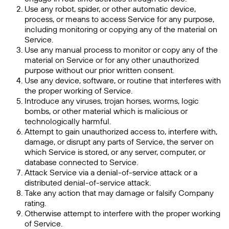
Use any robot, spider, or other automatic device,
process, or means to access Service for any purpose,
including monitoring or copying any of the material on
Service.
Use any manual process to monitor or copy any of the
material on Service or for any other unauthorized
purpose without our prior written consent.
Use any device, software, or routine that interferes with
the proper working of Service.
Introduce any viruses, trojan horses, worms, logic
bombs, or other material which is malicious or
technologically harmful.
Attempt to gain unauthorized access to, interfere with,
damage, or disrupt any parts of Service, the server on
which Service is stored, or any server, computer, or
database connected to Service.
Attack Service via a denial-of-service attack or a
distributed denial-of-service attack.
Take any action that may damage or falsify Company
rating.
Otherwise attempt to interfere with the proper working
of Service.