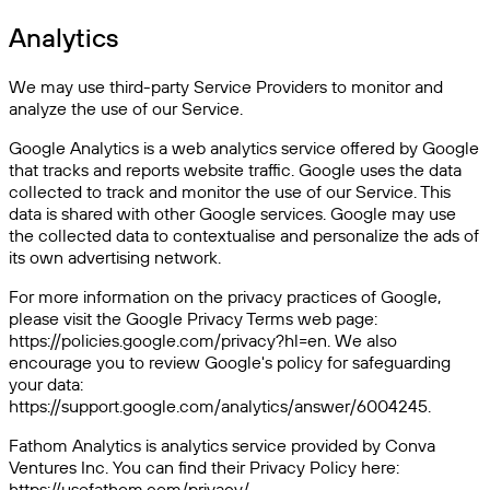
Analytics
We may use third-party Service Providers to monitor and
analyze the use of our Service.
Google Analytics is a web analytics service offered by Google
that tracks and reports website traffic. Google uses the data
collected to track and monitor the use of our Service. This
data is shared with other Google services. Google may use
the collected data to contextualise and personalize the ads of
its own advertising network.
For more information on the privacy practices of Google,
please visit the Google Privacy Terms web page:
https://policies.google.com/privacy?hl=en. We also
encourage you to review Google's policy for safeguarding
your data:
https://support.google.com/analytics/answer/6004245.
Fathom Analytics is analytics service provided by Conva
Ventures Inc. You can find their Privacy Policy here:
https://usefathom.com/privacy/