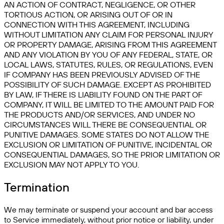
AN ACTION OF CONTRACT, NEGLIGENCE, OR OTHER
TORTIOUS ACTION, OR ARISING OUT OF OR IN
CONNECTION WITH THIS AGREEMENT, INCLUDING
WITHOUT LIMITATION ANY CLAIM FOR PERSONAL INJURY
OR PROPERTY DAMAGE, ARISING FROM THIS AGREEMENT
AND ANY VIOLATION BY YOU OF ANY FEDERAL, STATE, OR
LOCAL LAWS, STATUTES, RULES, OR REGULATIONS, EVEN
IF COMPANY HAS BEEN PREVIOUSLY ADVISED OF THE
POSSIBILITY OF SUCH DAMAGE. EXCEPT AS PROHIBITED
BY LAW, IF THERE IS LIABILITY FOUND ON THE PART OF
COMPANY, IT WILL BE LIMITED TO THE AMOUNT PAID FOR
THE PRODUCTS AND/OR SERVICES, AND UNDER NO
CIRCUMSTANCES WILL THERE BE CONSEQUENTIAL OR
PUNITIVE DAMAGES. SOME STATES DO NOT ALLOW THE
EXCLUSION OR LIMITATION OF PUNITIVE, INCIDENTAL OR
CONSEQUENTIAL DAMAGES, SO THE PRIOR LIMITATION OR
EXCLUSION MAY NOT APPLY TO YOU.
Termination
We may terminate or suspend your account and bar access
to Service immediately, without prior notice or liability, under