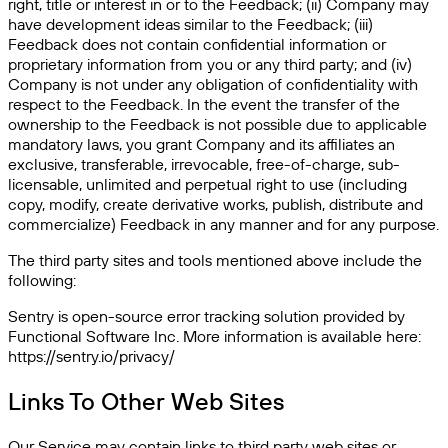
right, title or interest in or to the Feedback; (ii) Company may
have development ideas similar to the Feedback; (iii)
Feedback does not contain confidential information or
proprietary information from you or any third party; and (iv)
Company is not under any obligation of confidentiality with
respect to the Feedback. In the event the transfer of the
ownership to the Feedback is not possible due to applicable
mandatory laws, you grant Company and its affiliates an
exclusive, transferable, irrevocable, free-of-charge, sub-
licensable, unlimited and perpetual right to use (including
copy, modify, create derivative works, publish, distribute and
commercialize) Feedback in any manner and for any purpose.
The third party sites and tools mentioned above include the
following:
Sentry is open-source error tracking solution provided by
Functional Software Inc. More information is available here:
https://sentry.io/privacy/
Links To Other Web Sites
Our Service may contain links to third party web sites or