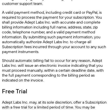
customer support team.
A valid payment method, including credit card or PayPal, is
required to process the payment for your subscription. You
shall provide Adept Labs Inc. with accurate and complete
billing information including full name, address, state, zip
code, telephone number, and a valid payment method
information. By submitting such payment information, you
automatically authorize Adept Labs Inc. to charge all
Subscription fees incurred through your account to any such
payment instruments.
Should automatic billing fail to occur for any reason, Adept
Labs Inc. will issue an electronic invoice indicating that you
must proceed manually, within a certain deadline date, with
the full payment corresponding to the billing period as
indicated on the invoice.
Free Trial
Adept Labs Inc. may, at its sole discretion, offer a Subscription
with a free trial for a limited period of time. You may be