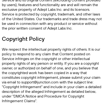
Service and its original content (excluding Content provided
by users), features and functionality are and will remain the
exclusive property of Adept Labs Inc. and its licensors.
Service is protected by copyright, trademark, and other laws
of the United States. Our trademarks and trade dress may not
be used in connection with any product or service without
the prior written consent of Adept Labs Inc.
Copyright Policy
We respect the intellectual property rights of others. It is our
policy to respond to any claim that Content posted on
Service infringes on the copyright or other intellectual
property rights of any person or entity. If you are a copyright
owner, or authorized on behalf of one, and you believe that
the copyrighted work has been copied in a way that
constitutes copyright infringement, please submit your claim
via email to support@junction.com with the subject line:
"Copyright Infringement" and include in your claim a detailed
description of the alleged Infringement as detailed below,
under "DMCA Notice and Procedure for Copyright
Infringement Claims".