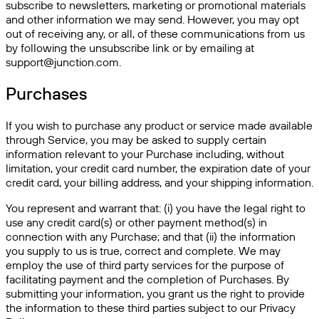
subscribe to newsletters, marketing or promotional materials
and other information we may send. However, you may opt
out of receiving any, or all, of these communications from us
by following the unsubscribe link or by emailing at
support@junction.com.
Purchases
If you wish to purchase any product or service made available
through Service, you may be asked to supply certain
information relevant to your Purchase including, without
limitation, your credit card number, the expiration date of your
credit card, your billing address, and your shipping information.
You represent and warrant that: (i) you have the legal right to
use any credit card(s) or other payment method(s) in
connection with any Purchase; and that (ii) the information
you supply to us is true, correct and complete. We may
employ the use of third party services for the purpose of
facilitating payment and the completion of Purchases. By
submitting your information, you grant us the right to provide
the information to these third parties subject to our Privacy