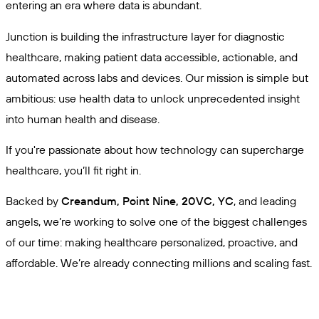
entering an era where data is abundant.
Junction is building the infrastructure layer for diagnostic
healthcare, making patient data accessible, actionable, and
automated across labs and devices. Our mission is simple but
ambitious: use health data to unlock unprecedented insight
into human health and disease.
If you're passionate about how technology can supercharge
healthcare, you’ll fit right in.
Backed by
Creandum, Point Nine, 20VC, YC
, and leading
angels, we’re working to solve one of the biggest challenges
of our time: making healthcare personalized, proactive, and
affordable. We’re already connecting millions and scaling fast.