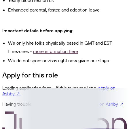
Yearly blood test on us
Enhanced parental, foster, and adoption leave
Important details before applying:
We only hire folks physically based in GMT and EST
timezones -
more information here
We do not sponsor visas right now given our stage
Apply for this role
Loading application form… If this takes too long,
apply on
Ashby ↗
.
Having trouble with the embedded form?
Apply on Ashby ↗