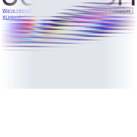
We're Hiring!
Developer Docs
Privacy
Terms
Cookie Preferences
X
LinkedIn
Contact Sales