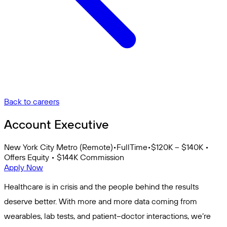
Back to careers
Account Executive
New York City Metro (Remote)
•
FullTime
•
$120K – $140K •
Offers Equity • $144K Commission
Apply Now
Healthcare is in crisis and the people behind the results
deserve better. With more and more data coming from
wearables, lab tests, and patient–doctor interactions, we’re