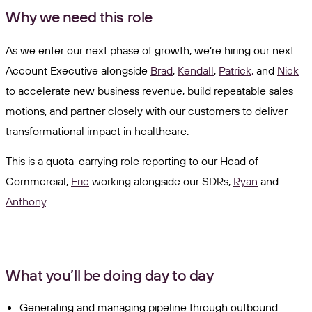
Why we need this role
As we enter our next phase of growth, we’re hiring our next
Account Executive alongside
Brad
,
Kendall
,
Patrick,
and
Nick
to accelerate new business revenue, build repeatable sales
motions, and partner closely with our customers to deliver
transformational impact in healthcare.
This is a quota-carrying role reporting to our Head of
Commercial,
Eric
working alongside our SDRs,
Ryan
and
Anthony
.
What you’ll be doing day to day
Generating and managing pipeline through outbound