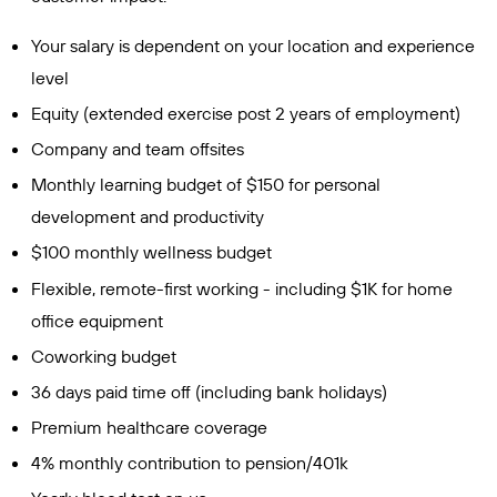
Your salary is dependent on your location and experience
level
Equity (extended exercise post 2 years of employment)
Company and team offsites
Monthly learning budget of $150 for personal
development and productivity
$100 monthly wellness budget
Flexible, remote-first working - including $1K for home
office equipment
Coworking budget
36 days paid time off (including bank holidays)
Premium healthcare coverage
4% monthly contribution to pension/401k