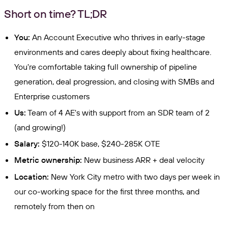
Short on time? TL;DR
You:
An Account Executive who thrives in early-stage
environments and cares deeply about fixing healthcare.
You're comfortable taking full ownership of pipeline
generation, deal progression, and closing with SMBs and
Enterprise customers
Us:
Team of 4 AE's with support from an SDR team of 2
(and growing!)
Salary:
$120-140K base, $240-285K OTE
Metric ownership:
New business ARR + deal velocity
Location:
New York City metro with two days per week in
our co-working space for the first three months, and
remotely from then on