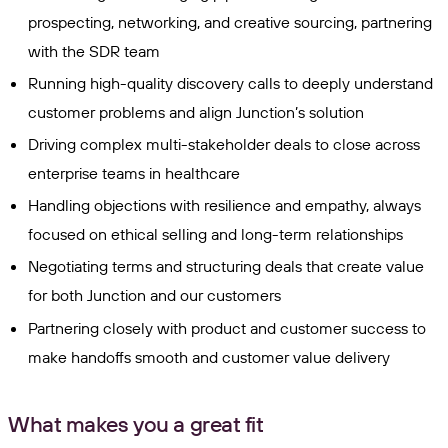
prospecting, networking, and creative sourcing, partnering
with the SDR team
Running high-quality discovery calls to deeply understand
customer problems and align Junction’s solution
Driving complex multi-stakeholder deals to close across
enterprise teams in healthcare
Handling objections with resilience and empathy, always
focused on ethical selling and long-term relationships
Negotiating terms and structuring deals that create value
for both Junction and our customers
Partnering closely with product and customer success to
make handoffs smooth and customer value delivery
What makes you a great fit