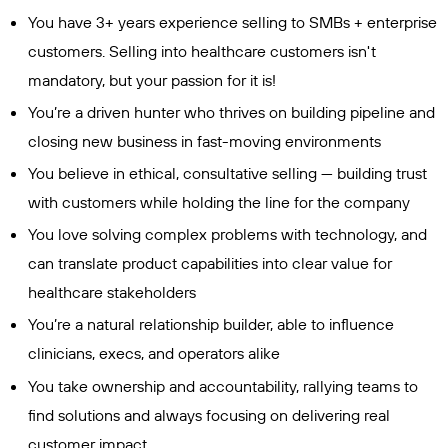
You have 3+ years experience selling to SMBs + enterprise
customers. Selling into healthcare customers isn't
mandatory, but your passion for it is!
You’re a driven hunter who thrives on building pipeline and
closing new business in fast-moving environments
You believe in ethical, consultative selling — building trust
with customers while holding the line for the company
You love solving complex problems with technology, and
can translate product capabilities into clear value for
healthcare stakeholders
You’re a natural relationship builder, able to influence
clinicians, execs, and operators alike
You take ownership and accountability, rallying teams to
find solutions and always focusing on delivering real
customer impact.