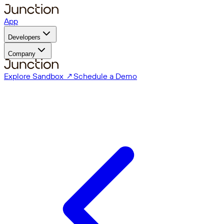
App
Developers
Company
Explore Sandbox ↗
Schedule a Demo